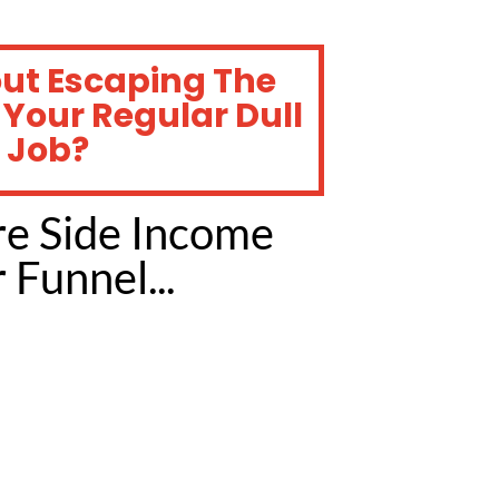
out Escaping The
 Your Regular Dull
 Job?
re Side Income
Funnel...