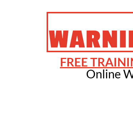
WARNI
FREE TRAINI
Online W