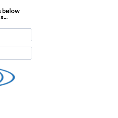
s below
...