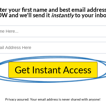
nter your first name and best email addres
W and we'll send it
instantly
to your inbox
Get Instant Access
Privacy assured: Your email address is never shared with anyone!