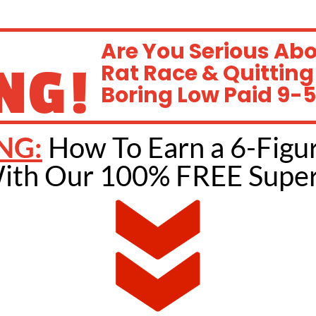
Are You Serious Ab
NG!
Rat Race & Quitting
Boring Low Paid 9-5
NG:
How To Earn a 6-Figu
ith Our 100% FREE Super 