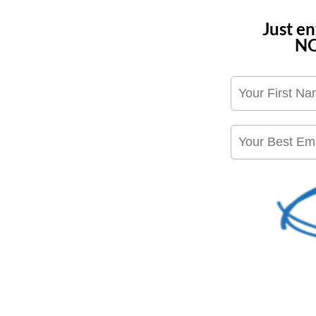
Just e
NO